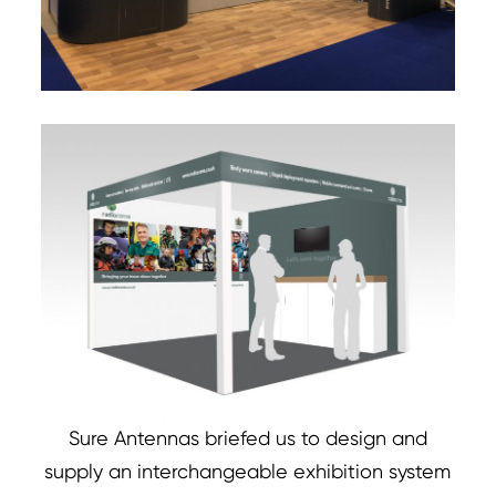
Sure Antennas briefed us to design and
supply an interchangeable exhibition system