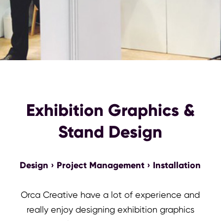
Exhibition Graphics &
Stand Design
Design › Project Management › Installation
Orca Creative have a lot of experience and
really enjoy designing exhibition graphics