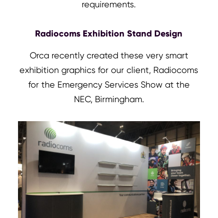
requirements.
Radiocoms Exhibition Stand Design
Orca recently created these very smart
exhibition graphics for our client, Radiocoms
for the Emergency Services Show at the
NEC, Birmingham.