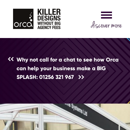
Why not call for a chat to see how Orca
can help your business make a BIG
SPLASH: 01256 321 967