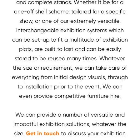
and complete stands. Whether it be for a
one-off shell scheme, tailored for a specific
show, or one of our extremely versatile,
interchangeable exhibition systems which
can be set-up to fit a multitude of exhibition
plots, are built to last and can be easily
stored to be reused many times. Whatever
the size or requirement, we can take care of
everything from initial design visuals, through
to installation prior to the event. We can
even provide competitive furniture hire.
We can provide a number of versatile and
impactful exhibition solutions, whatever the
size.
Get in touch
to discuss your exhibition