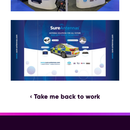
‹ Take me back to work