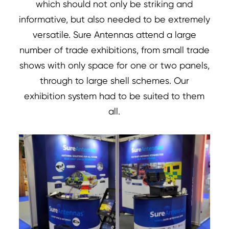
which should not only be striking and
informative, but also needed to be extremely
versatile. Sure Antennas attend a large
number of trade exhibitions, from small trade
shows with only space for one or two panels,
through to large shell schemes. Our
exhibition system had to be suited to them
all.